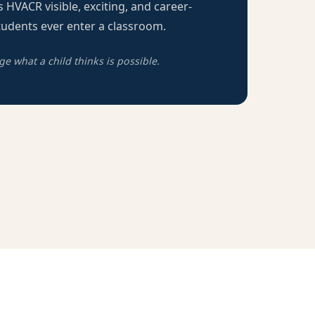
 HVACR visible, exciting, and career-
udents ever enter a classroom.
 what a child thinks is possible.