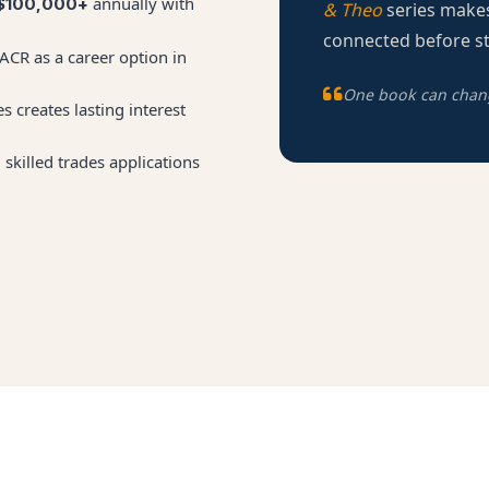
annually with
$100,000+
& Theo
series makes
connected before st
CR as a career option in
One book can change
s creates lasting interest
skilled trades applications