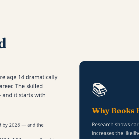
d
re age 14 dramatically
📚
areer. The skilled
 and it starts with
Why Books F
Research shows car
led by 2026 — and the
increases the likeli