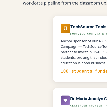
workforce pipeline from the classroom up
TechSource Tools
FOUNDING CORPORATE
Anchor sponsor of our 400 
Campaign — TechSource Tool
partner to invest in HVACR 
students, proving that indus
education is good business.
100 students fund
Dr. Maria Jocelyn C
CLASSROOM SPONSOR 