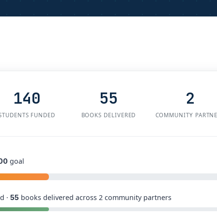
140
55
2
STUDENTS FUNDED
BOOKS DELIVERED
COMMUNITY PARTN
goal
00
d ·
books delivered across 2 community partners
55