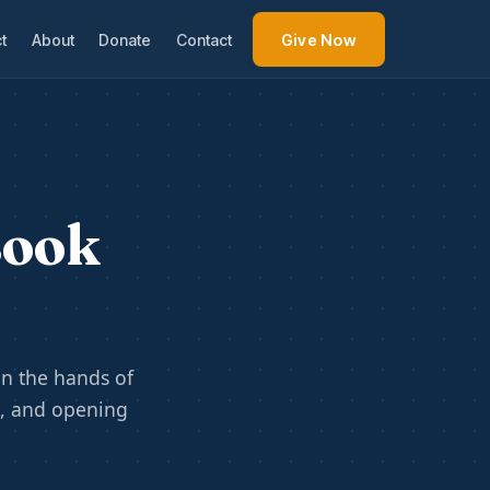
t
About
Donate
Contact
Give Now
Book
n the hands of
e, and opening