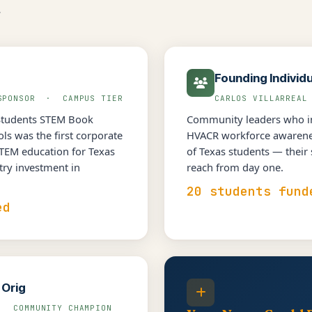
.
Founding Individ
 SPONSOR · CAMPUS TIER
CARLOS VILLARREA
Students STEM Book
Community leaders who in
s was the first corporate
HVACR workforce awarenes
STEM education for Texas
of Texas students — their
try investment in
reach from day one.
20 students fund
ed
 Orig
· COMMUNITY CHAMPION