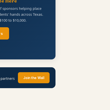
Be Here
of sponsors helping place
ents' hands across Texas.
$100 to $10,000.
rs
Join the Wall
 partners