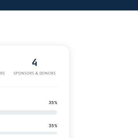
4
ERS
SPONSORS & DONORS
35%
35%