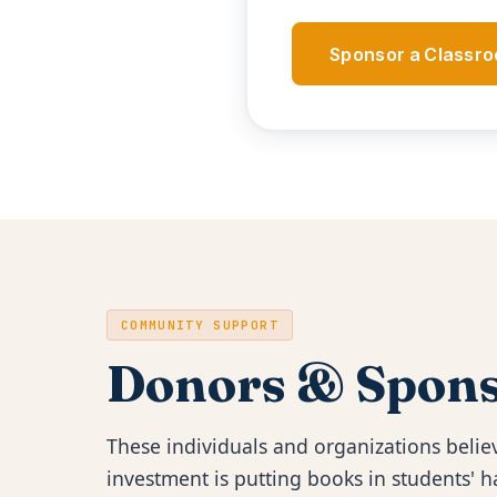
Sponsor a Classr
COMMUNITY SUPPORT
Donors & Spons
These individuals and organizations believ
investment is putting books in students'