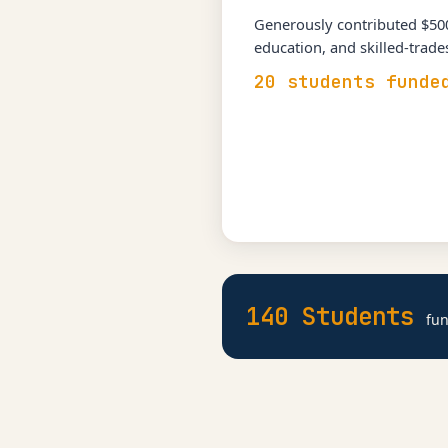
Generously contributed $500
education, and skilled-trad
20 students funde
140 Students
fun