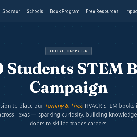
Sponsor
Schools
Book Program
Free Resources
Impac
ACTIVE CAMPAIGN
 Students STEM 
Campaign
sion to place our
Tommy & Theo
HVACR STEM books i
across Texas — sparking curiosity, building knowledg
doors to skilled trades careers.