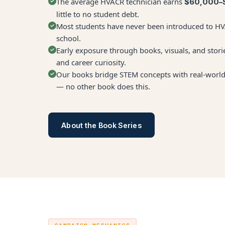
The average HVACR technician earns
$60,000–
little to no student debt.
Most students have never been introduced to HVA
school.
Early exposure through books, visuals, and storie
and career curiosity.
Our books bridge STEM concepts with real-world 
— no other book does this.
About the Book Series