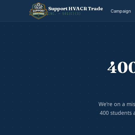
Support HVACR Trade
Campaign
INC. — 501(C)(3)
400
We're on a mis
400 students 