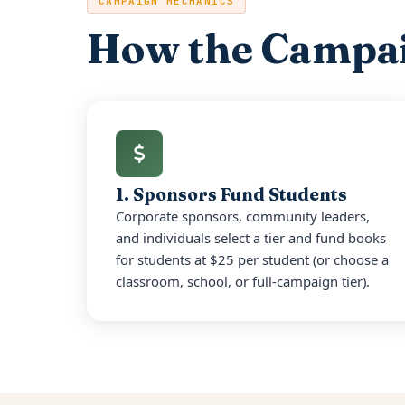
CAMPAIGN MECHANICS
How the Campa
1. Sponsors Fund Students
Corporate sponsors, community leaders,
and individuals select a tier and fund books
for students at $25 per student (or choose a
classroom, school, or full-campaign tier).