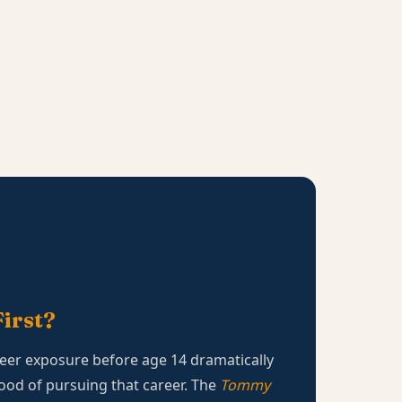
irst?
eer exposure before age 14 dramatically
hood of pursuing that career. The
Tommy