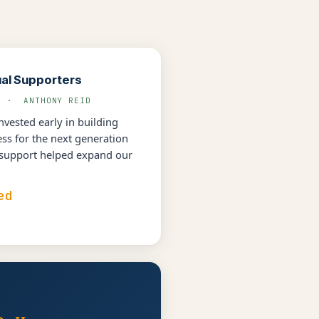
ual Supporters
L · ANTHONY REID
vested early in building
s for the next generation
 support helped expand our
ed