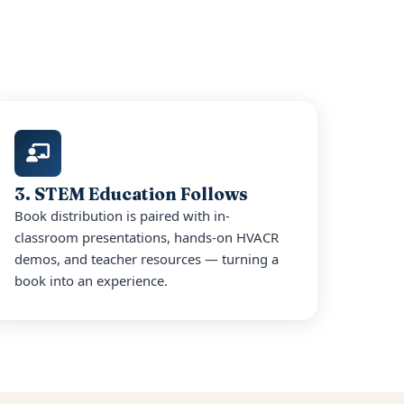
3. STEM Education Follows
Book distribution is paired with in-
classroom presentations, hands-on HVACR
demos, and teacher resources — turning a
book into an experience.