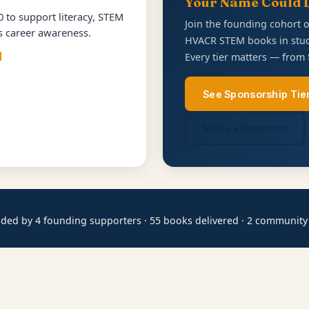
Your Name Could 
 to support literacy, STEM
Join the founding cohort 
es career awareness.
HVACR STEM books in stud
d
Every tier matters — from 
See Sponsorship Tie
Make a Donation
ded by 4 founding supporters · 55 books delivered · 2 community