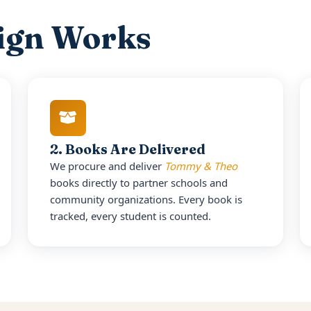
ign Works
2. Books Are Delivered
We procure and deliver
Tommy & Theo
books directly to partner schools and
community organizations. Every book is
tracked, every student is counted.