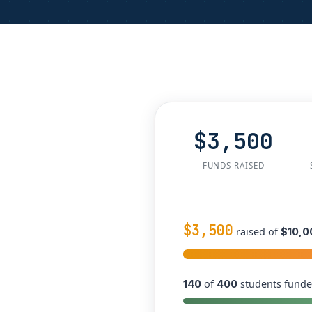
$3,500
FUNDS RAISED
$3,500
raised of
$10,0
of
students funde
140
400