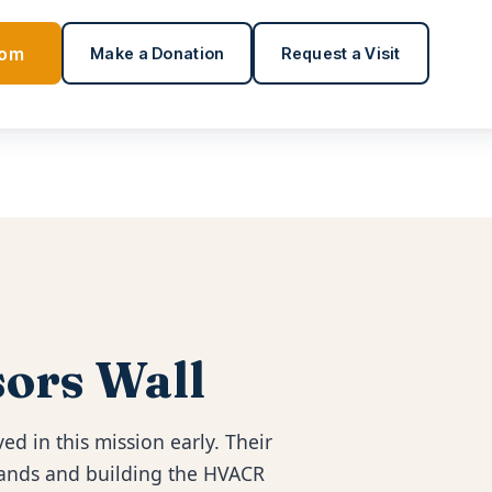
oom
Make a Donation
Request a Visit
ors Wall
ed in this mission early. Their
 hands and building the HVACR