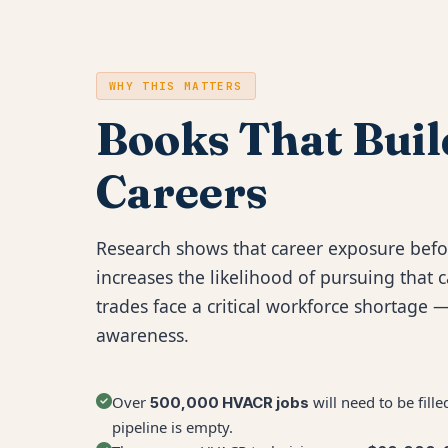
WHY THIS MATTERS
Books That Buil
Careers
Research shows that career exposure befo
increases the likelihood of pursuing that c
trades face a critical workforce shortage —
awareness.
Over
will need to be fil
500,000 HVACR jobs
pipeline is empty.